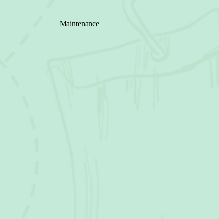
Maintenance