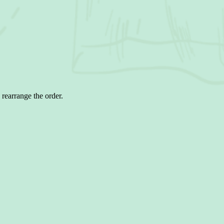
 rearrange the order.