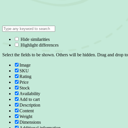
Hide similarities
Highlight differences
Select the fields to be shown. Others will be hidden. Drag and drop to
Image
SKU
Rating
Price
Stock
Availability
Add to cart
Description
Content
Weight
Dimensions
Additional information